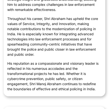
him to address complex challenges in law enforcement
with remarkable effectiveness.
Throughout his career, Shri Abraham has upheld the core
values of Service, Integrity, and Innovation, making
notable contributions to the modernization of policing in
India. He is especially known for integrating advanced
technologies into law enforcement processes and for
spearheading community-centric initiatives that have
brought the police and public closer in law enforcement
and public order.
His reputation as a compassionate and visionary leader is
reflected in his numerous accolades and the
transformational projects he has led. Whether it is
cybercrime prevention, public safety, or citizen
engagement, Shri Manoj Abraham continues to redefine
the boundaries of effective and ethical policing in India.