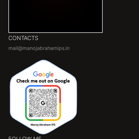
CONTACTS
mail@manojabrahamips.in
FOLLOW ME