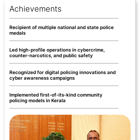
Achievements
Recipient of multiple national and state police
medals
Led high-profile operations in cybercrime,
counter-narcotics, and public safety
ABOUT
Recognized for digital policing innovations and
cyber awareness campaigns
ACHIEVEMENTS
Implemented first-of-its-kind community
NEWS
policing models in Kerala
PHOTOS
VIDEOS