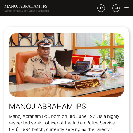
MANOJ ABRAHAM IPS
Service Integrity
Innovation Leadership
MANOJ ABRAHAM IPS
Manoj Abraham IPS, born on 3rd June 1971, is a highly
respected senior officer of the Indian Police Service
(IPS), 1994 batch, currently serving as the Director