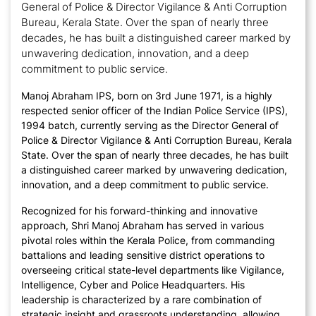
General of Police & Director Vigilance & Anti Corruption
Bureau, Kerala State. Over the span of nearly three
decades, he has built a distinguished career marked by
unwavering dedication, innovation, and a deep
commitment to public service.
Manoj Abraham IPS, born on 3rd June 1971, is a highly
respected senior officer of the Indian Police Service (IPS),
1994 batch, currently serving as the Director General of
Police & Director Vigilance & Anti Corruption Bureau, Kerala
State. Over the span of nearly three decades, he has built
a distinguished career marked by unwavering dedication,
innovation, and a deep commitment to public service.
Recognized for his forward-thinking and innovative
approach, Shri Manoj Abraham has served in various
pivotal roles within the Kerala Police, from commanding
battalions and leading sensitive district operations to
overseeing critical state-level departments like Vigilance,
Intelligence, Cyber and Police Headquarters. His
leadership is characterized by a rare combination of
strategic insight and grassroots understanding, allowing