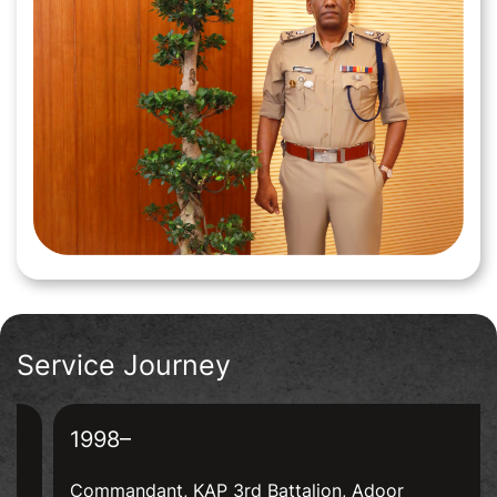
CONTACT
Service Journey
1998–
Commandant, KAP 3rd Battalion, Adoor