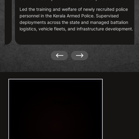
Led the training and welfare of newly recruited police
personnel in the Kerala Armed Police. Supervised
deployments across the state and managed battalion
logistics, vehicle fleets, and infrastructure development.