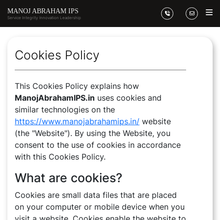
MANOJ ABRAHAM IPS
Service Integrity
Innovation Leadership
Cookies Policy
This Cookies Policy explains how
ManojAbrahamIPS.in
uses cookies and
similar technologies on the
https://www.manojabrahamips.in/
website
(the "Website"). By using the Website, you
consent to the use of cookies in accordance
with this Cookies Policy.
What are cookies?
Cookies are small data files that are placed
on your computer or mobile device when you
visit a website. Cookies enable the website to