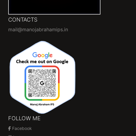
CONTACTS
mail@manojabrahamips.in
FOLLOW ME
Facebook