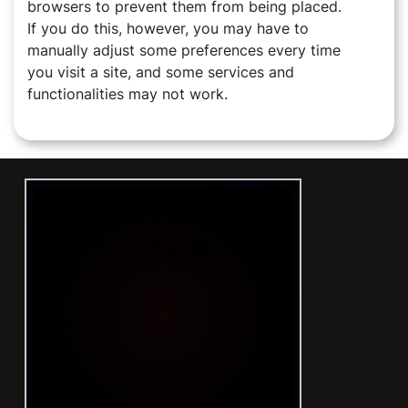
browsers to prevent them from being placed.
If you do this, however, you may have to
manually adjust some preferences every time
you visit a site, and some services and
functionalities may not work.