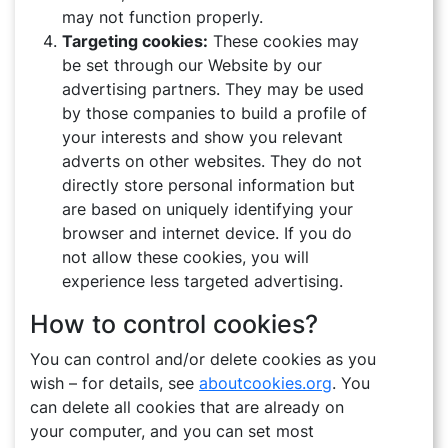
ACHIEVEMENTS
may not function properly.
Targeting cookies:
These cookies may
NEWS
be set through our Website by our
advertising partners. They may be used
PHOTOS
by those companies to build a profile of
your interests and show you relevant
VIDEOS
adverts on other websites. They do not
directly store personal information but
CONTACT
are based on uniquely identifying your
browser and internet device. If you do
not allow these cookies, you will
experience less targeted advertising.
How to control cookies?
You can control and/or delete cookies as you
wish – for details, see
aboutcookies.org
. You
can delete all cookies that are already on
your computer, and you can set most