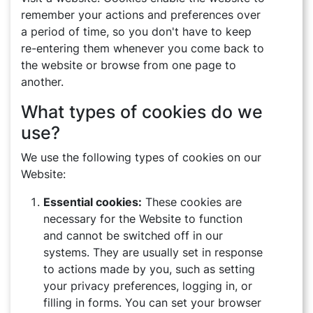
remember your actions and preferences over
a period of time, so you don't have to keep
re-entering them whenever you come back to
the website or browse from one page to
another.
What types of cookies do we
use?
We use the following types of cookies on our
Website:
Essential cookies:
These cookies are
necessary for the Website to function
and cannot be switched off in our
systems. They are usually set in response
to actions made by you, such as setting
your privacy preferences, logging in, or
filling in forms. You can set your browser