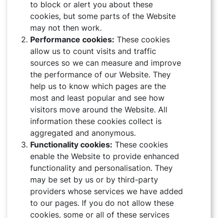
to block or alert you about these
cookies, but some parts of the Website
may not then work.
Performance cookies:
These cookies
allow us to count visits and traffic
sources so we can measure and improve
the performance of our Website. They
help us to know which pages are the
most and least popular and see how
visitors move around the Website. All
information these cookies collect is
aggregated and anonymous.
Functionality cookies:
These cookies
enable the Website to provide enhanced
functionality and personalisation. They
may be set by us or by third-party
providers whose services we have added
ABOUT
to our pages. If you do not allow these
cookies, some or all of these services